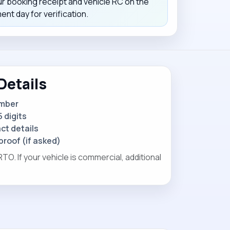
ur booking receipt and vehicle RC on the
nt day for verification.
Details
umber
 digits
t details
proof (if asked)
O. If your vehicle is commercial, additional