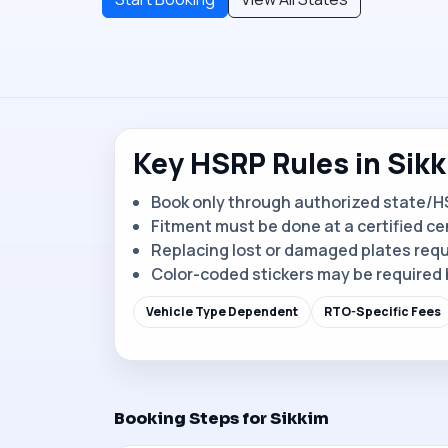
Key HSRP Rules in Sik
Book only through authorized state/H
Fitment must be done at a certified ce
Replacing lost or damaged plates requ
Color-coded stickers may be required 
Vehicle Type Dependent
RTO-Specific Fees
Booking Steps for Sikkim