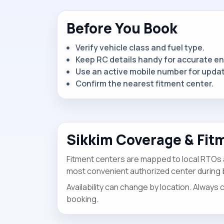
Before You Book
Verify vehicle class and fuel type.
Keep RC details handy for accurate en
Use an active mobile number for upda
Confirm the nearest fitment center.
Sikkim Coverage & Fit
Fitment centers are mapped to local RTOs
most convenient authorized center during 
Availability can change by location. Always 
booking.