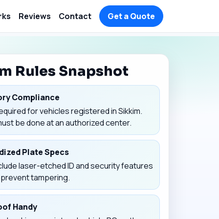
rks
Reviews
Contact
Get a Quote
im Rules Snapshot
ry Compliance
equired for vehicles registered in Sikkim.
must be done at an authorized center.
dized Plate Specs
clude laser-etched ID and security features
p prevent tampering.
oof Handy