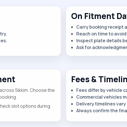
On Fitment Da
Carry booking receipt 
try.
Reach on time to avoid 
tes.
Inspect plate details b
Ask for acknowledgment
ment
Fees & Timeli
 across Sikkim. Choose the
Fees differ by vehicle 
booking.
Commercial vehicles m
Delivery timelines vary 
check slot options during
Always confirm the fin