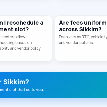
n I reschedule a
Are fees uniform
tment slot?
across Sikkim?
 centers allow
Fees vary by RTO, vehicle t
heduling based on
and vendor policies.
ability and vendor policy.
r Sikkim?
ent slot that suits you.