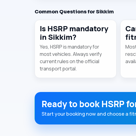
Common Questions for Sikkim
Is HSRP mandatory
Ca
in Sikkim?
fi
Yes, HSRP is mandatory for
Most
most vehicles. Always verify
resc
current rules on the official
avail
transport portal.
Ready to book HSRP fo
Start your booking now and choose a fitm