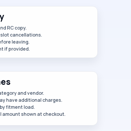
y
and RC copy.
slot cancellations.
efore leaving.
 if provided.
nes
category and vendor.
ay have additional charges.
by fitment load.
al amount shown at checkout.