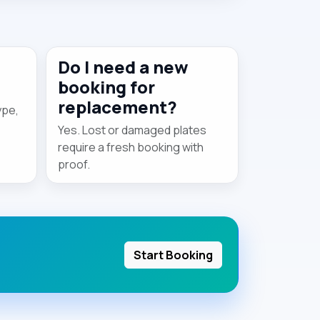
Do I need a new
booking for
replacement?
ype,
Yes. Lost or damaged plates
require a fresh booking with
proof.
Start Booking