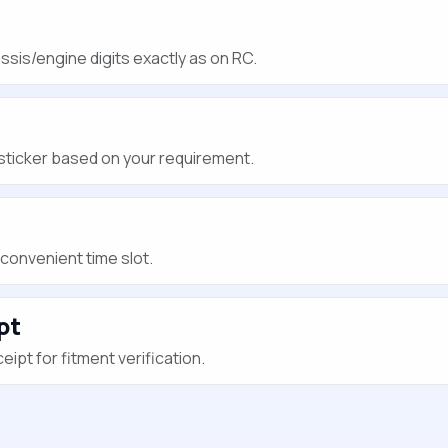
sis/engine digits exactly as on RC.
ticker based on your requirement.
convenient time slot.
pt
pt for fitment verification.