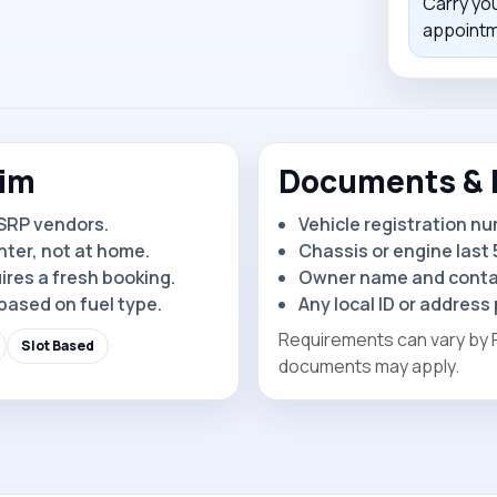
Carry yo
appointme
kim
Documents & 
SRP vendors.
Vehicle registration n
nter, not at home.
Chassis or engine last 5
ires a fresh booking.
Owner name and contac
based on fuel type.
Any local ID or address 
Requirements can vary by RT
Slot Based
documents may apply.