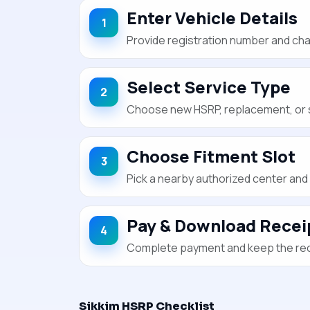
Enter Vehicle Details
Provide registration number and chas
Select Service Type
Choose new HSRP, replacement, or s
Choose Fitment Slot
Pick a nearby authorized center and 
Pay & Download Recei
Complete payment and keep the recei
Sikkim HSRP Checklist