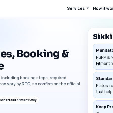
Services
How it wo
Sikk
es, Booking &
Mandato
HSRP is r
e
Fitment 
, including booking steps, required
Standar
can vary by RTO, so confirm on the official
Plates in
that hel
uthorized Fitment Only
Keep Pr