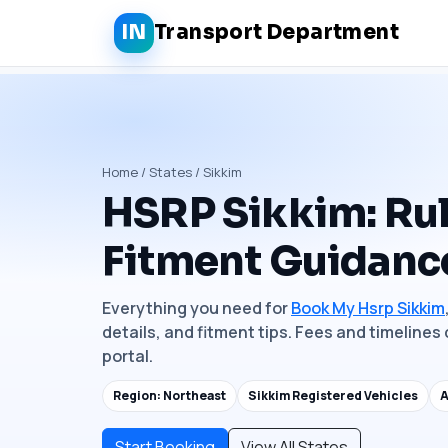
IN
Transport Department
Home / States / Sikkim
HSRP Sikkim: Rul
Fitment Guidanc
Everything you need for
Book My Hsrp Sikkim
details, and fitment tips. Fees and timelines 
portal.
Region: Northeast
Sikkim Registered Vehicles
A
Start Booking
View All States