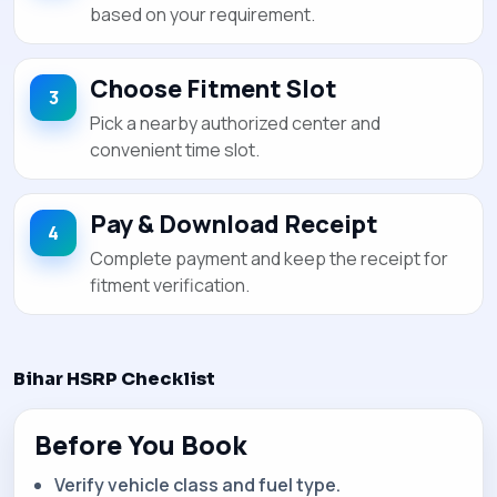
based on your requirement.
Choose Fitment Slot
Pick a nearby authorized center and
convenient time slot.
Pay & Download Receipt
Complete payment and keep the receipt for
fitment verification.
Bihar HSRP Checklist
Before You Book
Verify vehicle class and fuel type.