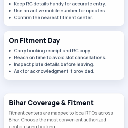
Keep RC details handy for accurate entry.
Use an active mobile number for updates.
Confirm the nearest fitment center.
On Fitment Day
Carry booking receipt and RC copy.
Reach on time to avoid slot cancellations.
Inspect plate details before leaving.
Ask for acknowledgment if provided.
Bihar Coverage & Fitment
Fitment centers are mapped to local RTOs across
Bihar. Choose the most convenient authorized
center during booking.