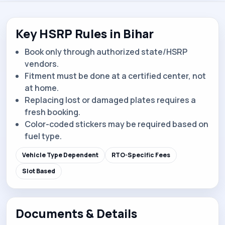
Key HSRP Rules in Bihar
Book only through authorized state/HSRP
vendors.
Fitment must be done at a certified center, not
at home.
Replacing lost or damaged plates requires a
fresh booking.
Color-coded stickers may be required based on
fuel type.
Vehicle Type Dependent
RTO-Specific Fees
Slot Based
Documents & Details