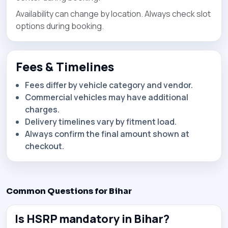
Availability can change by location. Always check slot
options during booking.
Fees & Timelines
Fees differ by vehicle category and vendor.
Commercial vehicles may have additional
charges.
Delivery timelines vary by fitment load.
Always confirm the final amount shown at
checkout.
Common Questions for Bihar
Is HSRP mandatory in Bihar?