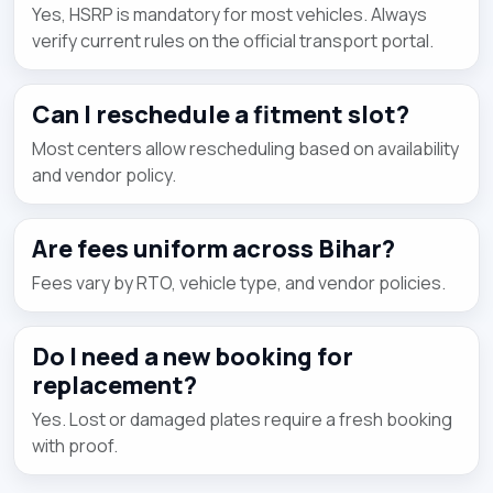
Yes, HSRP is mandatory for most vehicles. Always
verify current rules on the official transport portal.
Can I reschedule a fitment slot?
Most centers allow rescheduling based on availability
and vendor policy.
Are fees uniform across Bihar?
Fees vary by RTO, vehicle type, and vendor policies.
Do I need a new booking for
replacement?
Yes. Lost or damaged plates require a fresh booking
with proof.