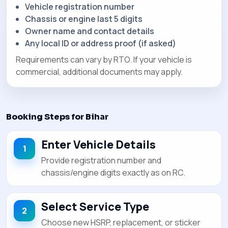
Vehicle registration number
Chassis or engine last 5 digits
Owner name and contact details
Any local ID or address proof (if asked)
Requirements can vary by RTO. If your vehicle is
commercial, additional documents may apply.
Booking Steps for Bihar
Enter Vehicle Details
Provide registration number and
chassis/engine digits exactly as on RC.
Select Service Type
Choose new HSRP, replacement, or sticker