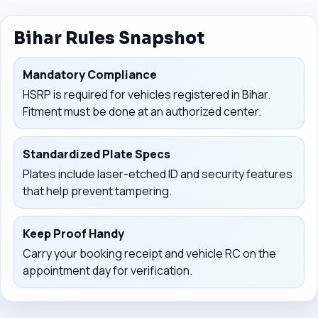
Bihar Rules Snapshot
Mandatory Compliance
HSRP is required for vehicles registered in Bihar.
Fitment must be done at an authorized center.
Standardized Plate Specs
Plates include laser-etched ID and security features
that help prevent tampering.
Keep Proof Handy
Carry your booking receipt and vehicle RC on the
appointment day for verification.