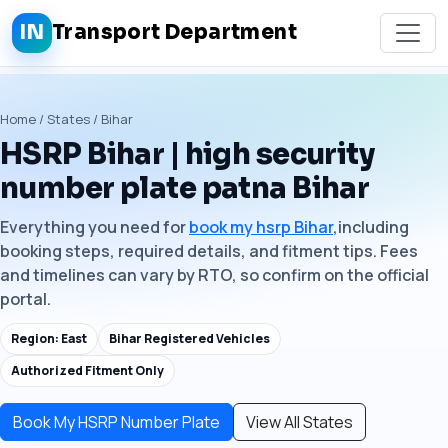
IN
Transport Department
Home / States / Bihar
HSRP Bihar | high security
number plate patna Bihar
Everything you need for
book my hsrp Bihar
,including
booking steps, required details, and fitment tips. Fees
and timelines can vary by RTO, so confirm on the official
portal.
Region: East
Bihar Registered Vehicles
Authorized Fitment Only
Book My HSRP Number Plate
View All States