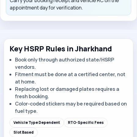
Carry your booking receipt and vehicle RC on the
appointment day for verification.
Key HSRP Rules in Jharkhand
Book only through authorized state/HSRP
vendors.
Fitment must be done at a certified center, not
at home.
Replacing lost or damaged plates requires a
fresh booking.
Color-coded stickers may be required based on
fuel type.
Vehicle Type Dependent
RTO-Specific Fees
Slot Based