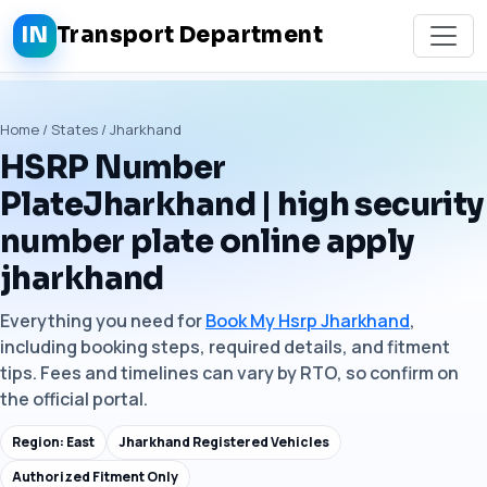
IN
Transport Department
Home / States / Jharkhand
HSRP Number
PlateJharkhand | high security
number plate online apply
jharkhand
Everything you need for
Book My Hsrp Jharkhand
,
including booking steps, required details, and fitment
tips. Fees and timelines can vary by RTO, so confirm on
the official portal.
Region: East
Jharkhand Registered Vehicles
Authorized Fitment Only