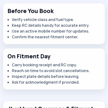
Before You Book
Verify vehicle class and fuel type.
Keep RC details handy for accurate entry.
Use an active mobile number for updates.
Confirm the nearest fitment center.
On Fitment Day
Carry booking receipt and RC copy.
Reach on time to avoid slot cancellations.
Inspect plate details before leaving.
Ask for acknowledgment if provided.