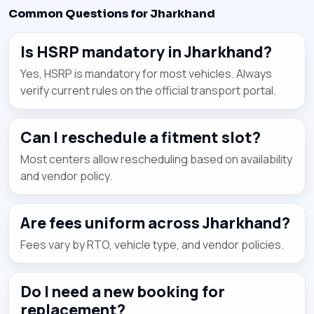
Common Questions for Jharkhand
Is HSRP mandatory in Jharkhand?
Yes, HSRP is mandatory for most vehicles. Always
verify current rules on the official transport portal.
Can I reschedule a fitment slot?
Most centers allow rescheduling based on availability
and vendor policy.
Are fees uniform across Jharkhand?
Fees vary by RTO, vehicle type, and vendor policies.
Do I need a new booking for
replacement?