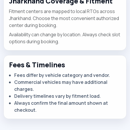
Jharkhand Coverage & Fitment
Fitment centers are mapped to local RTOs across
Jharkhand. Choose the most convenient authorized
center during booking.
Availability can change by location. Always check slot
options during booking.
Fees & Timelines
Fees differ by vehicle category and vendor.
Commercial vehicles may have additional
charges.
Delivery timelines vary by fitment load.
Always confirm the final amount shown at
checkout.