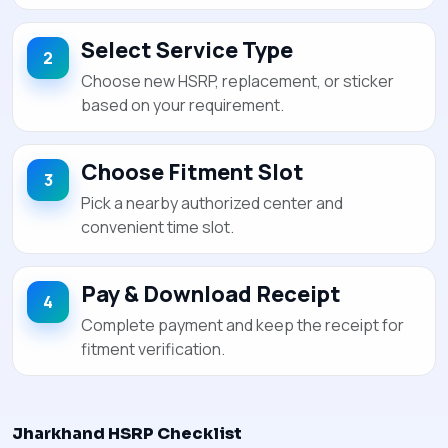
Select Service Type
Choose new HSRP, replacement, or sticker
based on your requirement.
Choose Fitment Slot
Pick a nearby authorized center and
convenient time slot.
Pay & Download Receipt
Complete payment and keep the receipt for
fitment verification.
Jharkhand HSRP Checklist