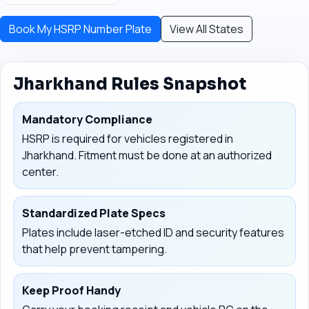
Book My HSRP Number Plate
View All States
Jharkhand Rules Snapshot
Mandatory Compliance
HSRP is required for vehicles registered in
Jharkhand. Fitment must be done at an authorized
center.
Standardized Plate Specs
Plates include laser-etched ID and security features
that help prevent tampering.
Keep Proof Handy