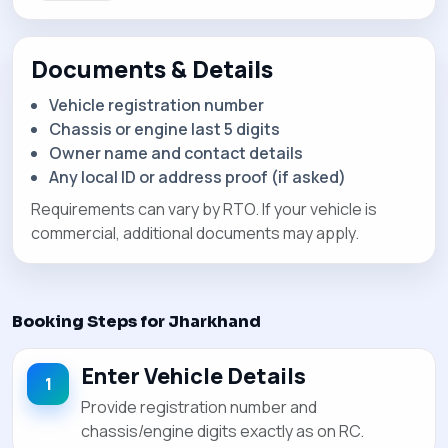
Documents & Details
Vehicle registration number
Chassis or engine last 5 digits
Owner name and contact details
Any local ID or address proof (if asked)
Requirements can vary by RTO. If your vehicle is
commercial, additional documents may apply.
Booking Steps for Jharkhand
Enter Vehicle Details
Provide registration number and
chassis/engine digits exactly as on RC.