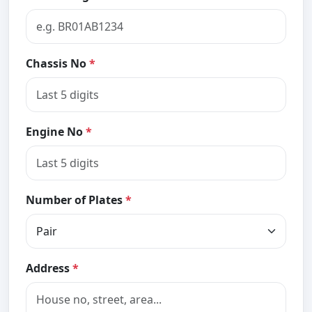
Chassis No
*
Engine No
*
Number of Plates
*
Address
*