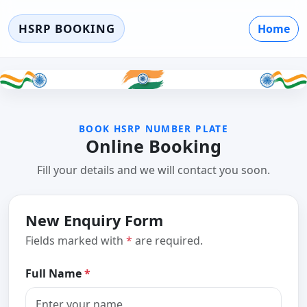
HSRP BOOKING
Home
BOOK HSRP NUMBER PLATE
Online Booking
Fill your details and we will contact you soon.
New Enquiry Form
Fields marked with
*
are required.
Full Name
*