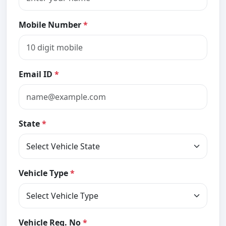
Mobile Number
*
Email ID
*
State
*
Vehicle Type
*
Vehicle Reg. No
*