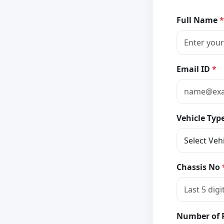
Full Name
*
Email ID
*
Vehicle Typ
Chassis No
Number of 