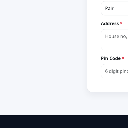
Address
*
Pin Code
*