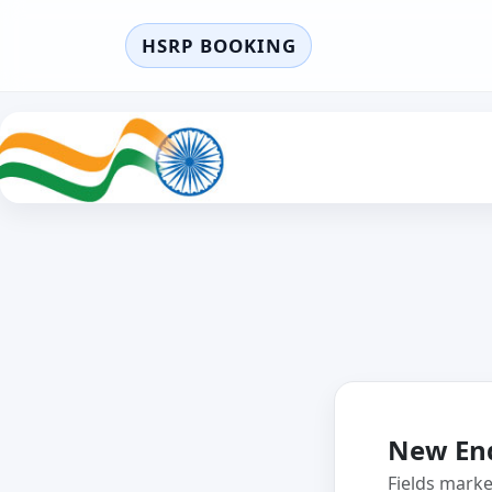
HSRP BOOKING
New En
Fields mark