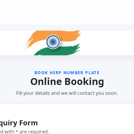
BOOK HSRP NUMBER PLATE
Online Booking
Fill your details and we will contact you soon.
quiry Form
ed with
*
are required.