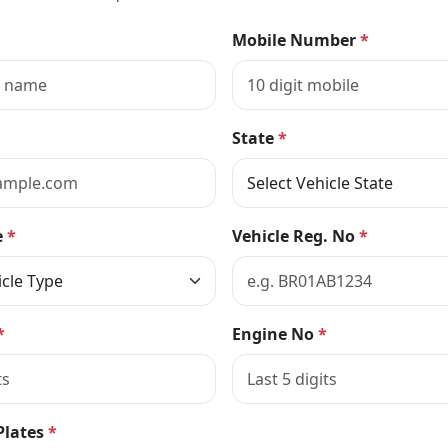
Mobile Number
*
State
*
e
*
Vehicle Reg. No
*
*
Engine No
*
Plates
*