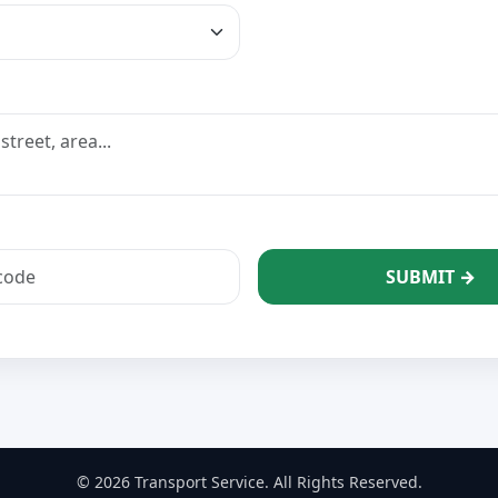
SUBMIT →
© 2026 Transport Service. All Rights Reserved.