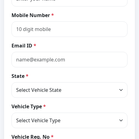
Mobile Number
*
Email ID
*
State
*
Vehicle Type
*
Vehicle Reg. No
*