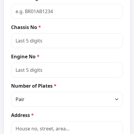
Chassis No
*
Engine No
*
Number of Plates
*
Address
*