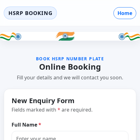
HSRP BOOKING
Home
BOOK HSRP NUMBER PLATE
Online Booking
Fill your details and we will contact you soon.
New Enquiry Form
Fields marked with
*
are required.
Full Name
*