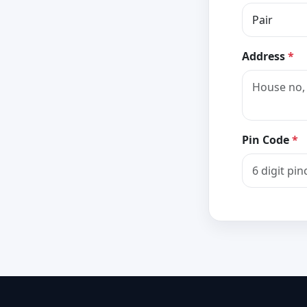
Address
*
Pin Code
*