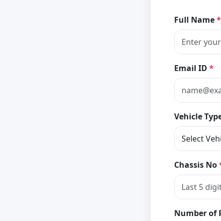
Full Name
*
Email ID
*
Vehicle Typ
Chassis No
Number of 