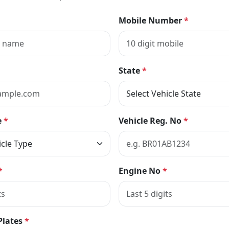
Mobile Number
*
State
*
e
*
Vehicle Reg. No
*
*
Engine No
*
Plates
*