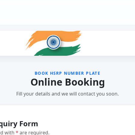
BOOK HSRP NUMBER PLATE
Online Booking
Fill your details and we will contact you soon.
quiry Form
ed with
*
are required.