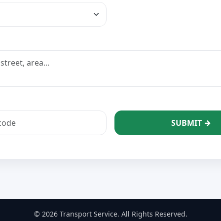
SUBMIT →
© 2026 Transport Service. All Rights Reserved.