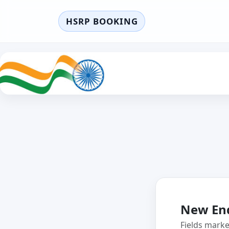
HSRP BOOKING
New En
Fields mark